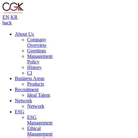
EN
KR
back
About Us
Company
Overview
Greetings
Management
Policy
History
CI
Business Areas
Products
Recruitment
Ideal Talent
Network
Network
ESG
ESG
Management
Ethical
Management