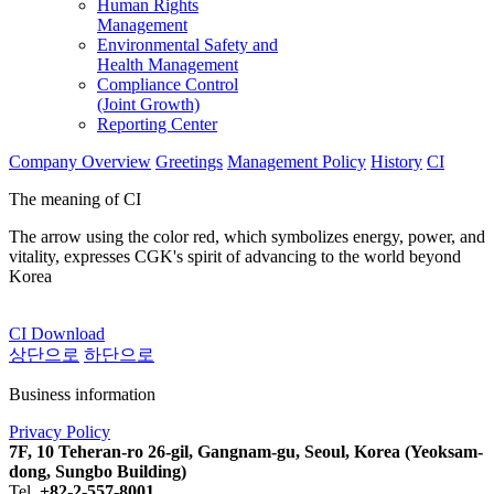
Human Rights
Management
Environmental Safety and
Health Management
Compliance Control
(Joint Growth)
Reporting Center
Company Overview
Greetings
Management Policy
History
CI
The meaning of CI
The arrow using the color red, which symbolizes energy, power, and
vitality, expresses CGK's spirit of advancing to the world beyond
Korea
CI Download
상단으로
하단으로
Business information
Privacy Policy
7F, 10 Teheran-ro 26-gil, Gangnam-gu, Seoul, Korea (Yeoksam-
dong, Sungbo Building)
Tel.
+82-2-557-8001