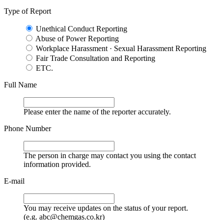
Type of Report
Unethical Conduct Reporting
Abuse of Power Reporting
Workplace Harassment · Sexual Harassment Reporting
Fair Trade Consultation and Reporting
ETC.
Full Name
Please enter the name of the reporter accurately.
Phone Number
The person in charge may contact you using the contact
information provided.
E-mail
You may receive updates on the status of your report.
(e.g. abc@chemgas.co.kr)