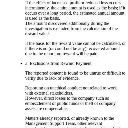
If the effect of increased profit or reduced loss occurs
intermittently, the entire amount is used as the basis; if it
occurs over a long period, the estimated annual amount
is used as the basis.
The amount discovered additionally during the
investigation is excluded from the calculation of the
reward value.
If the basis for the reward value cannot be calculated, or
if there is no (or could not be any) recovered amount
due to the report, no reward will be paid.
3. Exclusions from Reward Payment
The reported content is found to be untrue or difficult to
verify due to lack of evidence.
Reporting on unethical conduct not related to work
with external stakeholders.
However, direct losses to the company such as
embezzlement of public funds or theft of company
assets are compensable.
Matters already reported, or already known to the
Management Support Team, other relevant