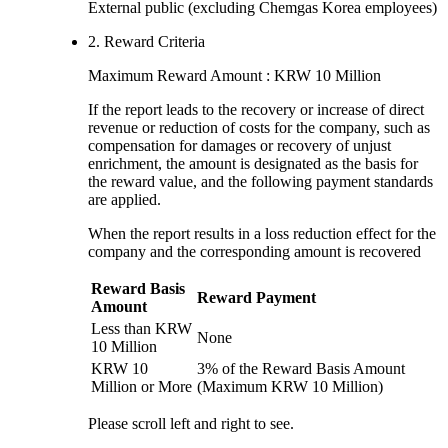
External public (excluding Chemgas Korea employees)
2. Reward Criteria
Maximum Reward Amount : KRW 10 Million
If the report leads to the recovery or increase of direct
revenue or reduction of costs for the company, such as
compensation for damages or recovery of unjust
enrichment, the amount is designated as the basis for
the reward value, and the following payment standards
are applied.
When the report results in a loss reduction effect for the
company and the corresponding amount is recovered
Reward Basis
Reward Payment
Amount
Less than KRW
None
10 Million
KRW 10
3% of the Reward Basis Amount
Million or More
(Maximum KRW 10 Million)
Please scroll left and right to see.