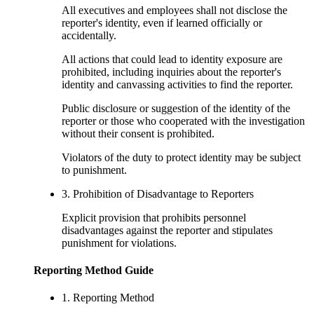
All executives and employees shall not disclose the
reporter's identity, even if learned officially or
accidentally.
All actions that could lead to identity exposure are
prohibited, including inquiries about the reporter's
identity and canvassing activities to find the reporter.
Public disclosure or suggestion of the identity of the
reporter or those who cooperated with the investigation
without their consent is prohibited.
Violators of the duty to protect identity may be subject
to punishment.
3. Prohibition of Disadvantage to Reporters
Explicit provision that prohibits personnel
disadvantages against the reporter and stipulates
punishment for violations.
Reporting Method Guide
1. Reporting Method