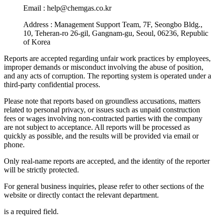
Email : help@chemgas.co.kr
Address : Management Support Team, 7F, Seongbo Bldg.,
10, Teheran-ro 26-gil, Gangnam-gu, Seoul, 06236, Republic
of Korea
Reports are accepted regarding unfair work practices by employees,
improper demands or misconduct involving the abuse of position,
and any acts of corruption. The reporting system is operated under a
third-party confidential process.
Please note that reports based on groundless accusations, matters
related to personal privacy, or issues such as unpaid construction
fees or wages involving non-contracted parties with the company
are not subject to acceptance. All reports will be processed as
quickly as possible, and the results will be provided via email or
phone.
Only real-name reports are accepted, and the identity of the reporter
will be strictly protected.
For general business inquiries, please refer to other sections of the
website or directly contact the relevant department.
is a required field.