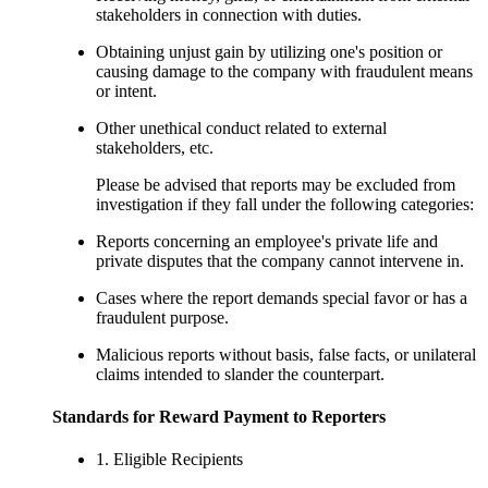
stakeholders in connection with duties.
Obtaining unjust gain by utilizing one's position or
causing damage to the company with fraudulent means
or intent.
Other unethical conduct related to external
stakeholders, etc.
Please be advised that reports may be excluded from
investigation if they fall under the following categories:
Reports concerning an employee's private life and
private disputes that the company cannot intervene in.
Cases where the report demands special favor or has a
fraudulent purpose.
Malicious reports without basis, false facts, or unilateral
claims intended to slander the counterpart.
Standards for Reward Payment to Reporters
1. Eligible Recipients