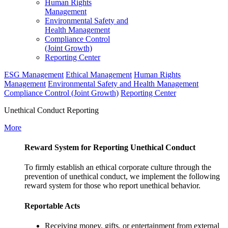
Human Rights
Management
Environmental Safety and
Health Management
Compliance Control
(Joint Growth)
Reporting Center
ESG Management
Ethical Management
Human Rights
Management
Environmental Safety and Health Management
Compliance Control (Joint Growth)
Reporting Center
Unethical Conduct Reporting
More
Reward System for Reporting Unethical Conduct
To firmly establish an ethical corporate culture through the
prevention of unethical conduct, we implement the following
reward system for those who report unethical behavior.
Reportable Acts
Receiving money, gifts, or entertainment from external