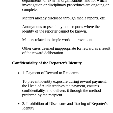
departments, or external organizations, and for which
investigation or disciplinary procedures are ongoing or
completed.
Matters already disclosed through media reports, etc.
Anonymous or pseudonymous reports where the
identity of the reporter cannot be known.
Matters related to simple work improvement.
Other cases deemed inappropriate for reward as a result
of the reward deliberation.
Confidentiality of the Reporter's Identity
1. Payment of Reward to Reporters
To prevent identity exposure during reward payment,
the Head of Audit receives the payment, ensures
confidentiality, and delivers it through the method
preferred by the recipient.
2. Prohibition of Disclosure and Tracing of Reporter's
Identity