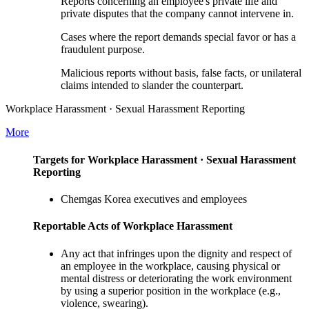
Reports concerning an employee's private life and
private disputes that the company cannot intervene in.
Cases where the report demands special favor or has a
fraudulent purpose.
Malicious reports without basis, false facts, or unilateral
claims intended to slander the counterpart.
Workplace Harassment · Sexual Harassment Reporting
More
Targets for Workplace Harassment · Sexual Harassment
Reporting
Chemgas Korea executives and employees
Reportable Acts of Workplace Harassment
Any act that infringes upon the dignity and respect of
an employee in the workplace, causing physical or
mental distress or deteriorating the work environment
by using a superior position in the workplace (e.g.,
violence, swearing).