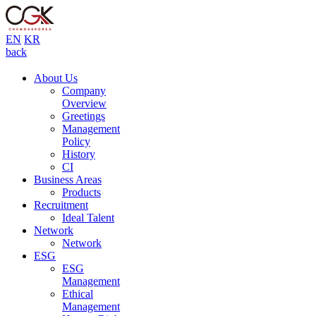
EN
KR
back
About Us
Company
Overview
Greetings
Management
Policy
History
CI
Business Areas
Products
Recruitment
Ideal Talent
Network
Network
ESG
ESG
Management
Ethical
Management