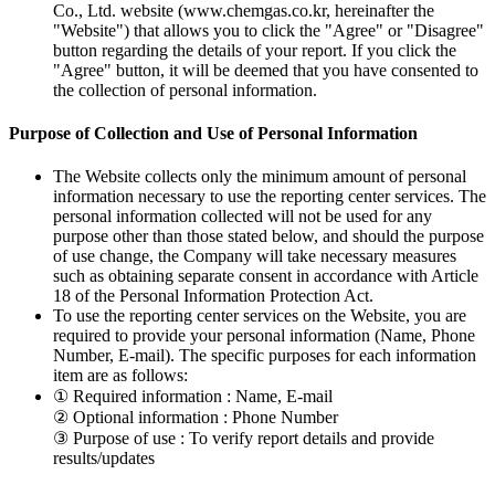
Co., Ltd. website (www.chemgas.co.kr, hereinafter the
"Website") that allows you to click the "Agree" or "Disagree"
button regarding the details of your report. If you click the
"Agree" button, it will be deemed that you have consented to
the collection of personal information.
Purpose of Collection and Use of Personal Information
The Website collects only the minimum amount of personal
information necessary to use the reporting center services. The
personal information collected will not be used for any
purpose other than those stated below, and should the purpose
of use change, the Company will take necessary measures
such as obtaining separate consent in accordance with Article
18 of the Personal Information Protection Act.
To use the reporting center services on the Website, you are
required to provide your personal information (Name, Phone
Number, E-mail). The specific purposes for each information
item are as follows:
① Required information : Name, E-mail
② Optional information : Phone Number
③ Purpose of use : To verify report details and provide
results/updates