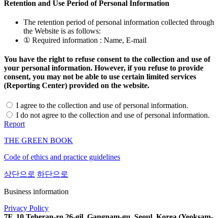
Retention and Use Period of Personal Information
The retention period of personal information collected through
the Website is as follows:
① Required information : Name, E-mail
You have the right to refuse consent to the collection and use of
your personal information. However, if you refuse to provide
consent, you may not be able to use certain limited services
(Reporting Center) provided on the website.
I agree to the collection and use of personal information.
I do not agree to the collection and use of personal information.
Report
THE GREEN BOOK
Code of ethics and practice guidelines
상단으로
하단으로
Business information
Privacy Policy
7F, 10 Teheran-ro 26-gil, Gangnam-gu, Seoul, Korea (Yeoksam-