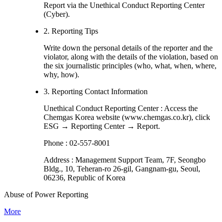
Report via the Unethical Conduct Reporting Center
(Cyber).
2. Reporting Tips
Write down the personal details of the reporter and the
violator, along with the details of the violation, based on
the six journalistic principles (who, what, when, where,
why, how).
3. Reporting Contact Information
Unethical Conduct Reporting Center : Access the
Chemgas Korea website (www.chemgas.co.kr), click
ESG → Reporting Center → Report.
Phone : 02-557-8001
Address : Management Support Team, 7F, Seongbo
Bldg., 10, Teheran-ro 26-gil, Gangnam-gu, Seoul,
06236, Republic of Korea
Abuse of Power Reporting
More