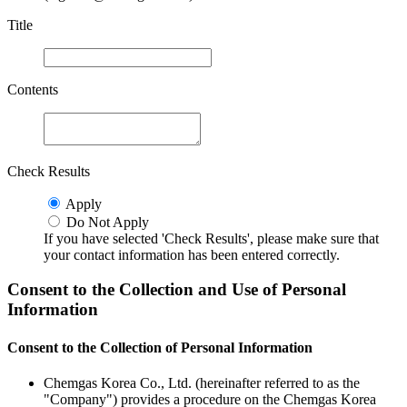
Title
Contents
Check Results
Apply
Do Not Apply
If you have selected 'Check Results', please make sure that
your contact information has been entered correctly.
Consent to the Collection and Use of Personal
Information
Consent to the Collection of Personal Information
Chemgas Korea Co., Ltd. (hereinafter referred to as the
"Company") provides a procedure on the Chemgas Korea