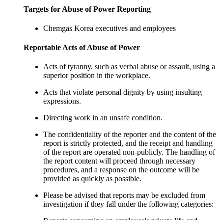
Targets for Abuse of Power Reporting
Chemgas Korea executives and employees
Reportable Acts of Abuse of Power
Acts of tyranny, such as verbal abuse or assault, using a
superior position in the workplace.
Acts that violate personal dignity by using insulting
expressions.
Directing work in an unsafe condition.
The confidentiality of the reporter and the content of the
report is strictly protected, and the receipt and handling
of the report are operated non-publicly. The handling of
the report content will proceed through necessary
procedures, and a response on the outcome will be
provided as quickly as possible.
Please be advised that reports may be excluded from
investigation if they fall under the following categories: