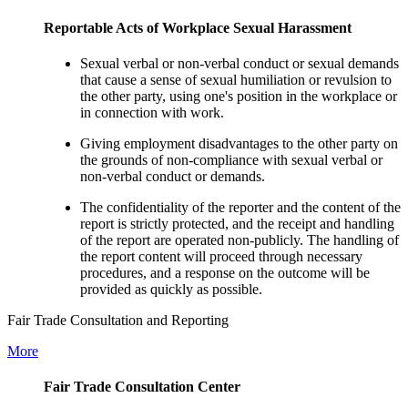
Reportable Acts of Workplace Sexual Harassment
Sexual verbal or non-verbal conduct or sexual demands
that cause a sense of sexual humiliation or revulsion to
the other party, using one's position in the workplace or
in connection with work.
Giving employment disadvantages to the other party on
the grounds of non-compliance with sexual verbal or
non-verbal conduct or demands.
The confidentiality of the reporter and the content of the
report is strictly protected, and the receipt and handling
of the report are operated non-publicly. The handling of
the report content will proceed through necessary
procedures, and a response on the outcome will be
provided as quickly as possible.
Fair Trade Consultation and Reporting
More
Fair Trade Consultation Center